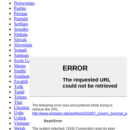
Norwegian
Pashto
Persian
Punjabi
Serbian
Sesotho
Sinhala
Slovak
Slovenian
Somali
Samoan
Scots Gaelic
Shona
Sindhi
Sundanese
Swahili
Tajik
Tamil
Telugu
Thai
Ukrainian
Urdu
Uzbek
Vietnamese
Welsh