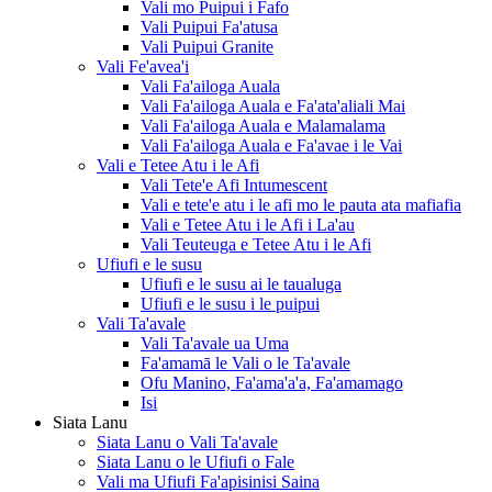
Vali mo Puipui i Fafo
Vali Puipui Fa'atusa
Vali Puipui Granite
Vali Fe'avea'i
Vali Fa'ailoga Auala
Vali Fa'ailoga Auala e Fa'ata'aliali Mai
Vali Fa'ailoga Auala e Malamalama
Vali Fa'ailoga Auala e Fa'avae i le Vai
Vali e Tetee Atu i le Afi
Vali Tete'e Afi Intumescent
Vali e tete'e atu i le afi mo le pauta ata mafiafia
Vali e Tetee Atu i le Afi i La'au
Vali Teuteuga e Tetee Atu i le Afi
Ufiufi e le susu
Ufiufi e le susu ai le taualuga
Ufiufi e le susu i le puipui
Vali Ta'avale
Vali Ta'avale ua Uma
Fa'amamā le Vali o le Ta'avale
Ofu Manino, Fa'ama'a'a, Fa'amamago
Isi
Siata Lanu
Siata Lanu o Vali Ta'avale
Siata Lanu o le Ufiufi o Fale
Vali ma Ufiufi Fa'apisinisi Saina