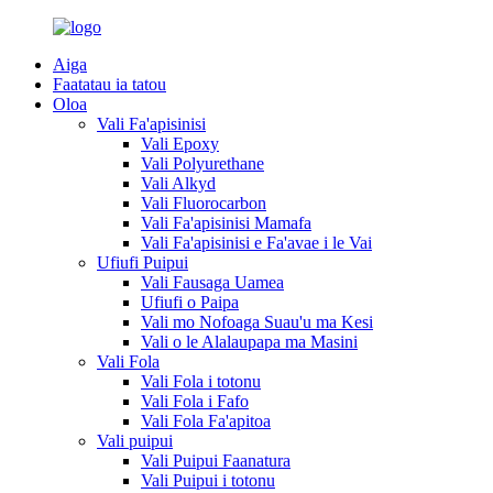
Aiga
Faatatau ia tatou
Oloa
Vali Fa'apisinisi
Vali Epoxy
Vali Polyurethane
Vali Alkyd
Vali Fluorocarbon
Vali Fa'apisinisi Mamafa
Vali Fa'apisinisi e Fa'avae i le Vai
Ufiufi Puipui
Vali Fausaga Uamea
Ufiufi o Paipa
Vali mo Nofoaga Suau'u ma Kesi
Vali o le Alalaupapa ma Masini
Vali Fola
Vali Fola i totonu
Vali Fola i Fafo
Vali Fola Fa'apitoa
Vali puipui
Vali Puipui Faanatura
Vali Puipui i totonu