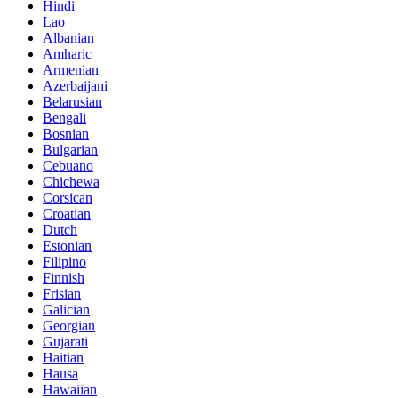
Hindi
Lao
Albanian
Amharic
Armenian
Azerbaijani
Belarusian
Bengali
Bosnian
Bulgarian
Cebuano
Chichewa
Corsican
Croatian
Dutch
Estonian
Filipino
Finnish
Frisian
Galician
Georgian
Gujarati
Haitian
Hausa
Hawaiian