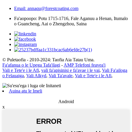
Email: annaqu@forestcoating.com
Fa'aopoopo: Potu 1715-1716, Fale Aganuu a Henan, Itumalo
o Guancheng, Aai o Zhengzhou, Saina
© Puletaofia - 2010-2024: Taofia Aia Tatau Uma.
Fa'afanua o le Upega Tafa'ilagi
-
AMP Telefoni feavea'i
Vali e Tete'e i le Afi
,
vali fa'apisinisi e fa'avae i le vai
,
Vali Fa'ailoga
o Felauaiga
,
Vali Alkyd
,
Vali Ta'avale
,
Vali e Tete'e i le Afi
,
Auina atu le Imeli
Android
x