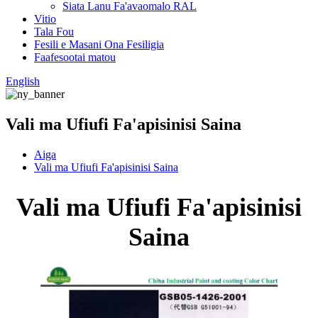
Siata Lanu Fa'avaomalo RAL
Vitio
Tala Fou
Fesili e Masani Ona Fesiligia
Faafesootai matou
English
Vali ma Ufiufi Fa'apisinisi Saina
Aiga
Vali ma Ufiufi Fa'apisinisi Saina
Vali ma Ufiufi Fa'apisinisi
Saina