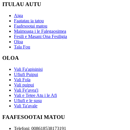
ITULAU AUTU
Aiga
Faatatau ia tatou
Faafesootai matou
Maimoaga i le Falegaosimea
Fesili e Masani Ona Fesiligia
Oloa
Tala Fou
OLOA
Vali Fa'apisinisi
Ufiufi Puipui
Vali Fola
Vali puipui
Vali Fe'avea'i
Vali e Tetee Atu i le Afi
Ufiufi e le susu
Vali Ta'avale
FAAFESOOTAI MATOU
Telefoni: 008618538173191