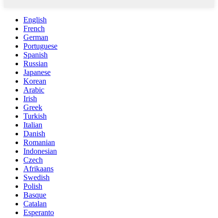
English
French
German
Portuguese
Spanish
Russian
Japanese
Korean
Arabic
Irish
Greek
Turkish
Italian
Danish
Romanian
Indonesian
Czech
Afrikaans
Swedish
Polish
Basque
Catalan
Esperanto