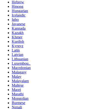
Hebrew
Hmong
Hungarian
Icelandic
Igbo
Javanese
Kannada
Kazakh
Khmer
Kurdish
Kyrgyz
Latin
Latvian
Lithuanian
Luxembou..
Macedonian
Malagasy
Malay
Malayalam
Maltese
Maori
Marathi
Mongolian
Burmese
Nepali