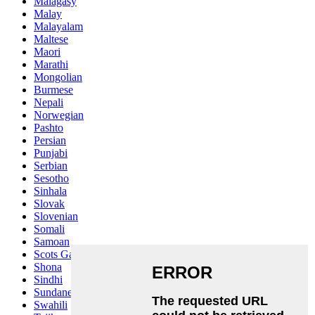
Malagasy
Malay
Malayalam
Maltese
Maori
Marathi
Mongolian
Burmese
Nepali
Norwegian
Pashto
Persian
Punjabi
Serbian
Sesotho
Sinhala
Slovak
Slovenian
Somali
Samoan
Scots Gaelic
Shona
Sindhi
Sundanese
Swahili