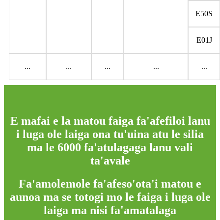
E50S
E01J
...
...
...
...
...
E mafai e la matou faiga fa'afefiloi lanu
i luga ole laiga ona tu'uina atu le silia
ma le 6000 fa'atulagaga lanu vali
ta'avale
Fa'amolemole fa'afeso'ota'i matou e
aunoa ma se totogi mo le faiga i luga ole
laiga ma nisi fa'amatalaga