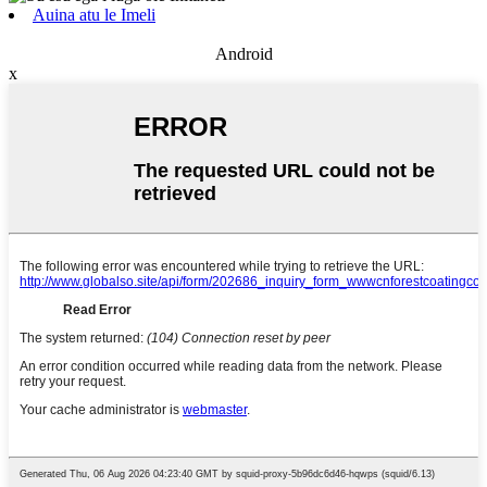
Auina atu le Imeli
Android
x