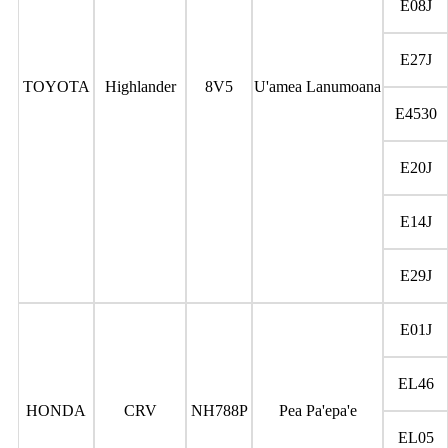
E08J
E27J
TOYOTA
Highlander
8V5
U'amea Lanumoana
E4530
E20J
E14J
E29J
E01J
EL46
HONDA
CRV
NH788P
Pea Pa'epa'e
EL05