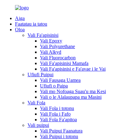
Aiga
Faatatau ia tatou
Oloa
Vali Fa'apisinisi
Vali Epoxy
Vali Polyurethane
Vali Alkyd
Vali Fluorocarbon
Vali Fa'apisinisi Mamafa
Vali Fa'apisinisi e Fa'avae i le Vai
Ufiufi Puipui
Vali Fausaga Uamea
Ufiufi o Paipa
Vali mo Nofoaga Suau'u ma Kesi
Vali o le Alalaupapa ma Masini
Vali Fola
Vali Fola i totonu
Vali Fola i Fafo
Vali Fola Fa'apitoa
Vali puipui
Vali Puipui Faanatura
Vali Puipui i totonu