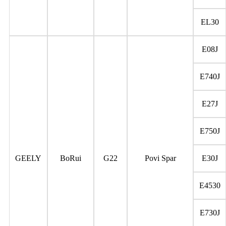
EL30
E08J
E740J
E27J
E750J
GEELY
BoRui
G22
Povi Spar
E30J
E4530
E730J