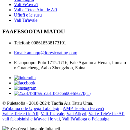
Vali Fe'avea'i
Vali e Tetee Atu i le Afi
Ufiufi e le susu
Vali Ta'avale
FAAFESOOTAI MATOU
Telefoni: 008618538173191
Email: annaqu@forestcoating.com
Fa'aopoopo: Potu 1715-1716, Fale Aganuu a Henan, Itumalo
o Guancheng, Aai o Zhengzhou, Saina
© Puletaofia - 2010-2024: Taofia Aia Tatau Uma.
Fa'afanua o le Upega Tafa'ilagi
-
AMP Telefoni feavea'i
Vali e Tete'e i le Afi
,
Vali Ta'avale
,
Vali Alkyd
,
Vali e Tete'e i le Afi
,
vali fa'apisinisi e fa'avae i le vai
,
Vali Fa'ailoga o Felauaiga
,