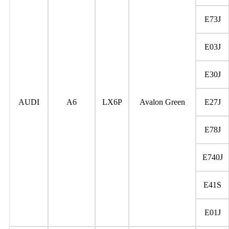
E73J
E03J
E30J
AUDI
A6
LX6P
Avalon Green
E27J
E78J
E740J
E41S
E01J