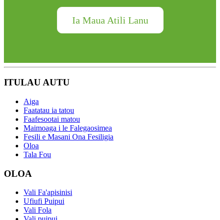
Ia Maua Atili Lanu
ITULAU AUTU
Aiga
Faatatau ia tatou
Faafesootai matou
Maimoaga i le Falegaosimea
Fesili e Masani Ona Fesiligia
Oloa
Tala Fou
OLOA
Vali Fa'apisinisi
Ufiufi Puipui
Vali Fola
Vali puipui