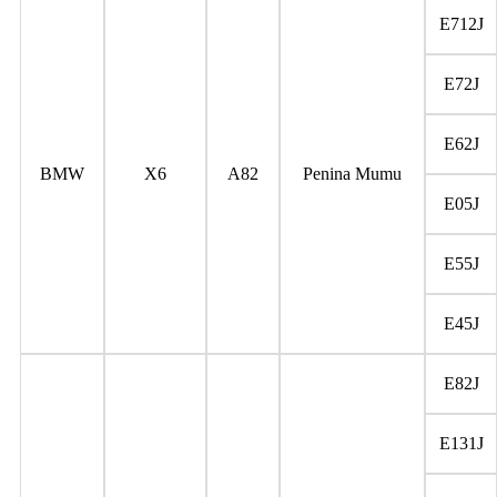
E712J
E72J
E62J
BMW
X6
A82
Penina Mumu
E05J
E55J
E45J
E82J
E131J