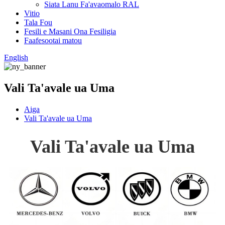
Siata Lanu Fa'avaomalo RAL
Vitio
Tala Fou
Fesili e Masani Ona Fesiligia
Faafesootai matou
English
Vali Ta'avale ua Uma
Aiga
Vali Ta'avale ua Uma
Vali Ta'avale ua Uma