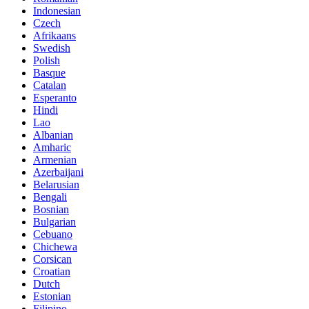
Indonesian
Czech
Afrikaans
Swedish
Polish
Basque
Catalan
Esperanto
Hindi
Lao
Albanian
Amharic
Armenian
Azerbaijani
Belarusian
Bengali
Bosnian
Bulgarian
Cebuano
Chichewa
Corsican
Croatian
Dutch
Estonian
Filipino