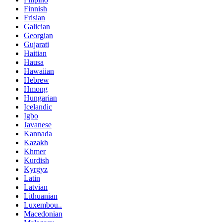
Finnish
Frisian
Galician
Georgian
Gujarati
Haitian
Hausa
Hawaiian
Hebrew
Hmong
Hungarian
Icelandic
Igbo
Javanese
Kannada
Kazakh
Khmer
Kurdish
Kyrgyz
Latin
Latvian
Lithuanian
Luxembou..
Macedonian