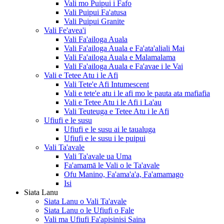
Vali mo Puipui i Fafo
Vali Puipui Fa'atusa
Vali Puipui Granite
Vali Fe'avea'i
Vali Fa'ailoga Auala
Vali Fa'ailoga Auala e Fa'ata'aliali Mai
Vali Fa'ailoga Auala e Malamalama
Vali Fa'ailoga Auala e Fa'avae i le Vai
Vali e Tetee Atu i le Afi
Vali Tete'e Afi Intumescent
Vali e tete'e atu i le afi mo le pauta ata mafiafia
Vali e Tetee Atu i le Afi i La'au
Vali Teuteuga e Tetee Atu i le Afi
Ufiufi e le susu
Ufiufi e le susu ai le taualuga
Ufiufi e le susu i le puipui
Vali Ta'avale
Vali Ta'avale ua Uma
Fa'amamā le Vali o le Ta'avale
Ofu Manino, Fa'ama'a'a, Fa'amamago
Isi
Siata Lanu
Siata Lanu o Vali Ta'avale
Siata Lanu o le Ufiufi o Fale
Vali ma Ufiufi Fa'apisinisi Saina