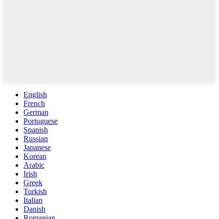
English
French
German
Portuguese
Spanish
Russian
Japanese
Korean
Arabic
Irish
Greek
Turkish
Italian
Danish
Romanian