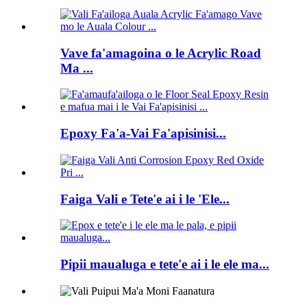
Vave fa'amagoina o le Acrylic Road
Ma ...
Epoxy Fa'a-Vai Fa'apisinisi...
Faiga Vali e Tete'e ai i le 'Ele...
Pipii maualuga e tete'e ai i le ele ma...