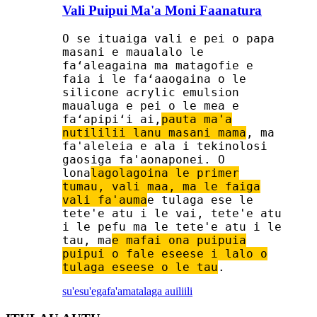
Vali Puipui Ma'a Moni Faanatura
O se ituaiga vali e pei o papa
masani e maualalo le
faʻaleagaina ma matagofie e
faia i le faʻaaogaina o le
silicone acrylic emulsion
maualuga e pei o le mea e
faʻapipiʻi ai,
pauta ma'a
nutililii lanu masani mama
, ma
fa'aleleia e ala i tekinolosi
gaosiga fa'aonaponei. O
lona
lagolagoina le primer
tumau, vali maa, ma le faiga
vali fa'auma
e tulaga ese le
tete'e atu i le vai, tete'e atu
i le pefu ma le tete'e atu i le
tau, ma
e mafai ona puipuia
puipui o fale eseese i lalo o
tulaga eseese o le tau
.
su'esu'ega
fa'amatalaga auiliili