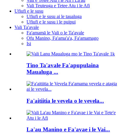
Vali e Tetee Atu i le Afi i La'au
Vali Teuteuga e Tetee Atu i le Afi
Ufiufi e le susu
Ufiufi e le susu ai le taualuga
Ufiufi e le susu i le puipui
Vali Ta'avale
Fa'amamā le Vali o le Ta'avale
Ofu Manino, Fa'ama'a'a, Fa'amamago
Isi
Tino Ta'avale Fa'apupulaina
Maualuga ...
Fa'aitiitia le vevela o le vevela...
La'au Manino e Fa'avae i le Vai...