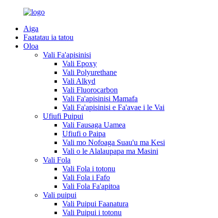
Aiga
Faatatau ia tatou
Oloa
Vali Fa'apisinisi
Vali Epoxy
Vali Polyurethane
Vali Alkyd
Vali Fluorocarbon
Vali Fa'apisinisi Mamafa
Vali Fa'apisinisi e Fa'avae i le Vai
Ufiufi Puipui
Vali Fausaga Uamea
Ufiufi o Paipa
Vali mo Nofoaga Suau'u ma Kesi
Vali o le Alalaupapa ma Masini
Vali Fola
Vali Fola i totonu
Vali Fola i Fafo
Vali Fola Fa'apitoa
Vali puipui
Vali Puipui Faanatura
Vali Puipui i totonu