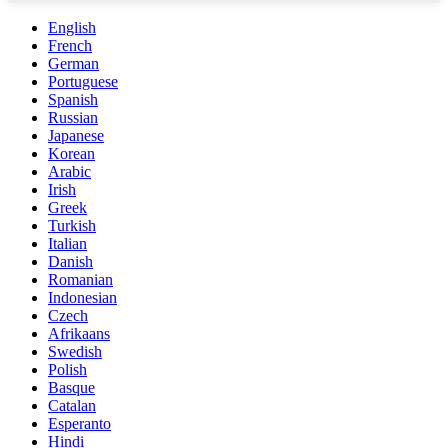
English
French
German
Portuguese
Spanish
Russian
Japanese
Korean
Arabic
Irish
Greek
Turkish
Italian
Danish
Romanian
Indonesian
Czech
Afrikaans
Swedish
Polish
Basque
Catalan
Esperanto
Hindi