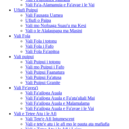
Vali Fa'a-Alamanuia e Fa'avae i le Vai
Ufiufi Puipui
Vali Fausaga Uamea
Ufiufi o Paipa
Vali mo Nofoaga Suau'u ma Kesi
Vali o le Alalaupapa ma Masini
Vali Fola
Vali Fola i totonu
Vali Fola i Fafo
Vali Fola Fa'apitoa
Vali puipui
Vali Puipui i totonu
Vali mo Puipui i Fafo
Vali Puipui Faanatura
Vali Puipui Fa'atusa
Vali Puipui Granite
Vali Fe'avea'i
Vali Fa'ailoga Auala
Vali Fa'ailoga Auala e Fa'ata'aliali Mai
Vali Fa'ailoga Auala e Malamalama
Vali Fa'ailoga Auala e Fa'avae i le Vai
Vali e Tetee Atu i le Afi
Vali Tete'e Afi Intumescent
Vali e tete'e atu i le afi mo le pauta ata mafiafia