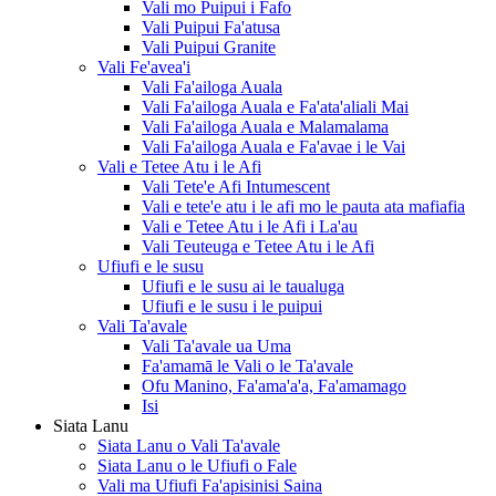
Vali mo Puipui i Fafo
Vali Puipui Fa'atusa
Vali Puipui Granite
Vali Fe'avea'i
Vali Fa'ailoga Auala
Vali Fa'ailoga Auala e Fa'ata'aliali Mai
Vali Fa'ailoga Auala e Malamalama
Vali Fa'ailoga Auala e Fa'avae i le Vai
Vali e Tetee Atu i le Afi
Vali Tete'e Afi Intumescent
Vali e tete'e atu i le afi mo le pauta ata mafiafia
Vali e Tetee Atu i le Afi i La'au
Vali Teuteuga e Tetee Atu i le Afi
Ufiufi e le susu
Ufiufi e le susu ai le taualuga
Ufiufi e le susu i le puipui
Vali Ta'avale
Vali Ta'avale ua Uma
Fa'amamā le Vali o le Ta'avale
Ofu Manino, Fa'ama'a'a, Fa'amamago
Isi
Siata Lanu
Siata Lanu o Vali Ta'avale
Siata Lanu o le Ufiufi o Fale
Vali ma Ufiufi Fa'apisinisi Saina