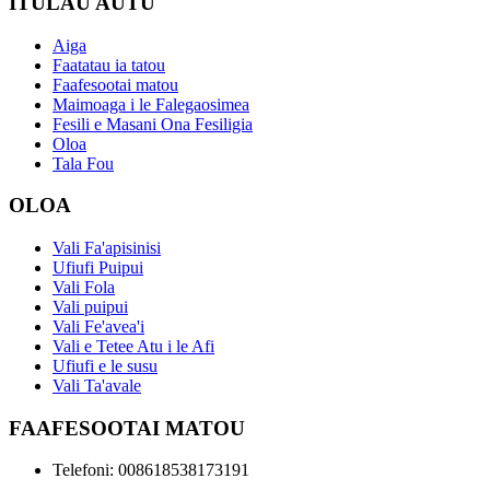
ITULAU AUTU
Aiga
Faatatau ia tatou
Faafesootai matou
Maimoaga i le Falegaosimea
Fesili e Masani Ona Fesiligia
Oloa
Tala Fou
OLOA
Vali Fa'apisinisi
Ufiufi Puipui
Vali Fola
Vali puipui
Vali Fe'avea'i
Vali e Tetee Atu i le Afi
Ufiufi e le susu
Vali Ta'avale
FAAFESOOTAI MATOU
Telefoni: 008618538173191