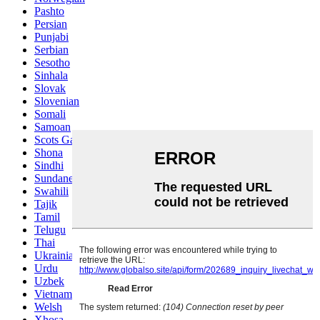
Pashto
Persian
Punjabi
Serbian
Sesotho
Sinhala
Slovak
Slovenian
Somali
Samoan
Scots Gaelic
Shona
Sindhi
Sundanese
Swahili
Tajik
Tamil
Telugu
Thai
Ukrainian
Urdu
Uzbek
Vietnamese
Welsh
Xhosa