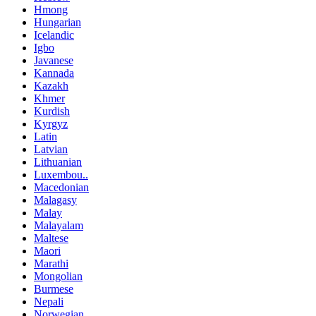
Hmong
Hungarian
Icelandic
Igbo
Javanese
Kannada
Kazakh
Khmer
Kurdish
Kyrgyz
Latin
Latvian
Lithuanian
Luxembou..
Macedonian
Malagasy
Malay
Malayalam
Maltese
Maori
Marathi
Mongolian
Burmese
Nepali
Norwegian