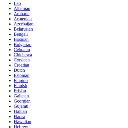
Lao
Albanian
Amharic
Armenian
Azerbaijani
Belarusian
Bengali
Bosnian
Bulgarian
Cebuano
Chichewa
Corsican
Croatian
Dutch
Estonian
Filipino
Finnish
Frisian
Galician
Georgian
Gujarati
Haitian
Hausa
Hawaiian
Hebrew