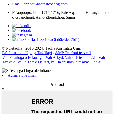
Email: annaqu@forestcoating.com
Fa'aopoopo: Potu 1715-1716, Fale Aganuu a Henan, Itumalo
o Guancheng, Aai o Zhengzhou, Saina
© Puletaofia - 2010-2024: Taofia Aia Tatau Uma.
Fa'afanua o le Upega Tafa'ilagi
-
AMP Telefoni feavea'i
Vali Fa'ailoga o Felauaiga
,
Vali Alkyd
,
Vali e Tete'e i le Afi
,
Vali
Ta'avale
,
Vali e Tete'e i le Afi
,
vali fa'apisinisi e fa'avae i le vai
,
Auina atu le Imeli
Android
x