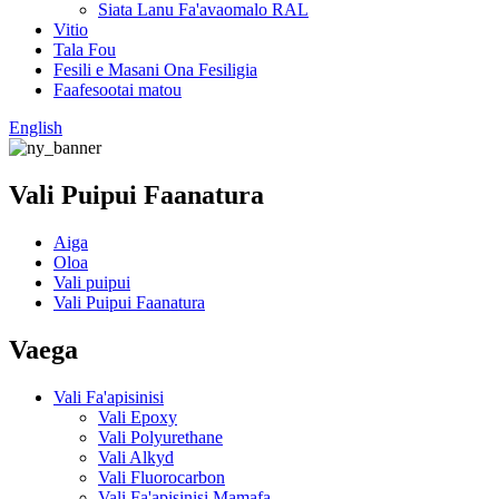
Siata Lanu Fa'avaomalo RAL
Vitio
Tala Fou
Fesili e Masani Ona Fesiligia
Faafesootai matou
English
Vali Puipui Faanatura
Aiga
Oloa
Vali puipui
Vali Puipui Faanatura
Vaega
Vali Fa'apisinisi
Vali Epoxy
Vali Polyurethane
Vali Alkyd
Vali Fluorocarbon
Vali Fa'apisinisi Mamafa